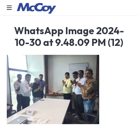
Largest
WhatsApp Image 2024-
manufacturers
of
10-30 at 9.48.09 PM (12)
Sealants,
Adhesives
PU
Foams,
Silicone,
Building
Hardware,
Door
&
Window
Hardware,
Fly
Screen
in
India