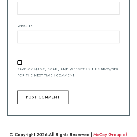
WEBSITE
SAVE MY NAME, EMAIL, AND WEBSITE IN THIS BROWSER
FOR THE NEXT TIME I COMMENT.
© Copyright 2026.All Rights Reserved |
McCoy Group of