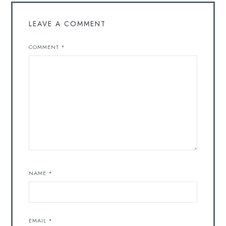
LEAVE A COMMENT
COMMENT
*
NAME
*
EMAIL
*