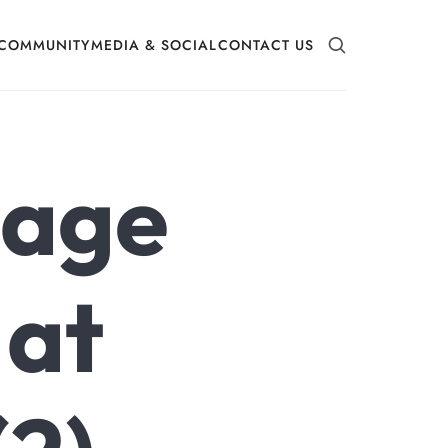
COMMUNITY
MEDIA & SOCIAL
CONTACT US
mage
 at