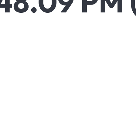
48.09 PM 