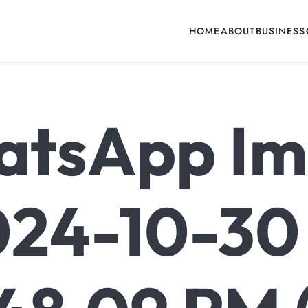
HOME
ABOUT
BUSINESS
cone, Building Hardware, Door & Window Hardware, Fly Screen in India
tsApp I
24-10-30