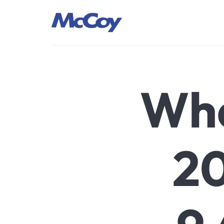
Largest manufacturers of Sealants, Adhesives PU Foams, Sili
Wha
20