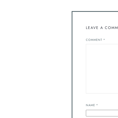
LEAVE A COM
COMMENT
*
NAME
*