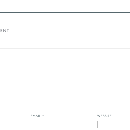
MENT
EMAIL
*
WEBSITE