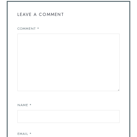
LEAVE A COMMENT
COMMENT
*
NAME
*
EMAIL
*