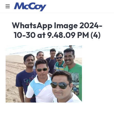
Largest
WhatsApp Image 2024-
manufacturers
of
10-30 at 9.48.09 PM (4)
Sealants,
Adhesives
PU
Foams,
Silicone,
Building
Hardware,
Door
&
Window
Hardware,
Fly
Screen
in
India