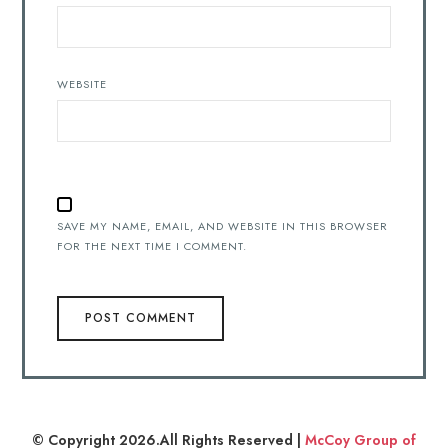
WEBSITE
SAVE MY NAME, EMAIL, AND WEBSITE IN THIS BROWSER
FOR THE NEXT TIME I COMMENT.
© Copyright 2026.All Rights Reserved |
McCoy Group of