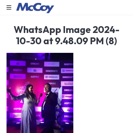
Largest
WhatsApp Image 2024-
manufacturers
of
10-30 at 9.48.09 PM (8)
Sealants,
Adhesives
PU
Foams,
Silicone,
Building
Hardware,
Door
&
Window
Hardware,
Fly
Screen
in
India