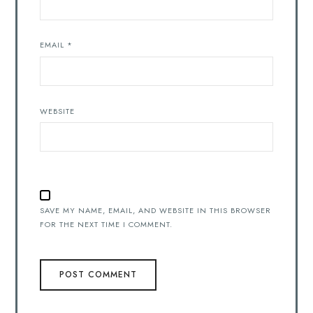
EMAIL
*
WEBSITE
SAVE MY NAME, EMAIL, AND WEBSITE IN THIS BROWSER
FOR THE NEXT TIME I COMMENT.