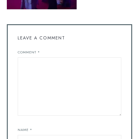
LEAVE A COMMENT
COMMENT
*
NAME
*