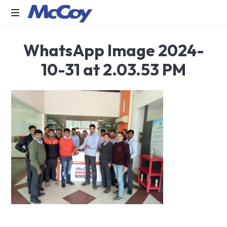
Largest
WhatsApp Image 2024-
manufacturers
of
10-31 at 2.03.53 PM
Sealants,
Adhesives
PU
Foams,
Silicone,
Building
Hardware,
Door
&
Window
Hardware,
Fly
Screen
in
India