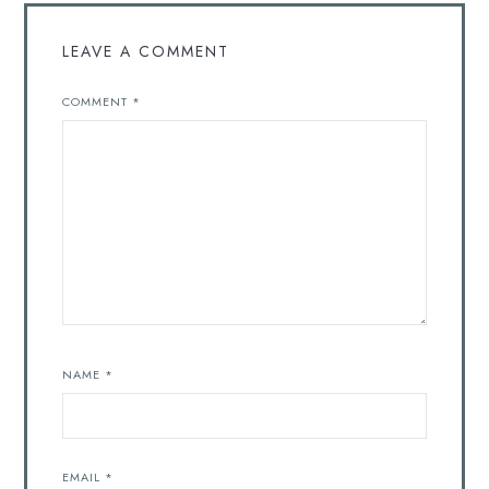
LEAVE A COMMENT
COMMENT
*
NAME
*
EMAIL
*