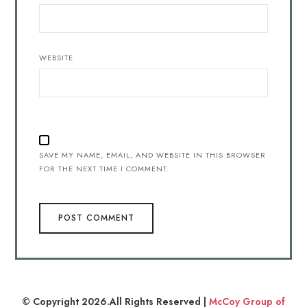
WEBSITE
SAVE MY NAME, EMAIL, AND WEBSITE IN THIS BROWSER
FOR THE NEXT TIME I COMMENT.
© Copyright 2026.All Rights Reserved |
McCoy Group of