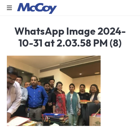
Largest
WhatsApp Image 2024-
manufacturers
of
10-31 at 2.03.58 PM (8)
Sealants,
Adhesives
PU
Foams,
Silicone,
Building
Hardware,
Door
&
Window
Hardware,
Fly
Screen
in
India