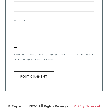
WEBSITE
SAVE MY NAME, EMAIL, AND WEBSITE IN THIS BROWSER
FOR THE NEXT TIME I COMMENT.
© Copyright 2026.All Rights Reserved |
McCoy Group of