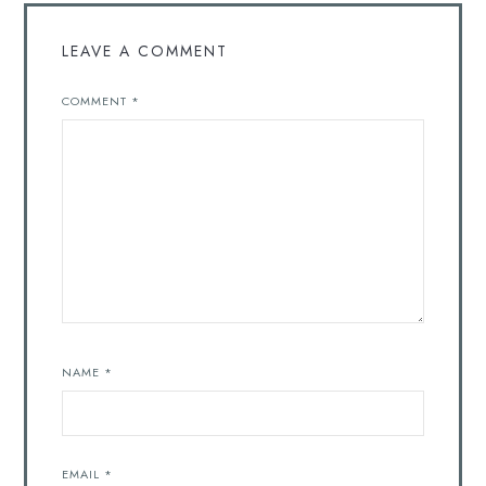
LEAVE A COMMENT
COMMENT
*
NAME
*
EMAIL
*