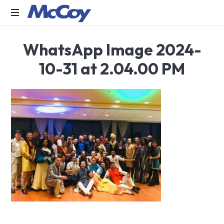
Largest
WhatsApp Image 2024-
manufacturers
of
10-31 at 2.04.00 PM
Sealants,
Adhesives
PU
Foams,
Silicone,
Building
Hardware,
Door
&
Window
Hardware,
Fly
Screen
in
India