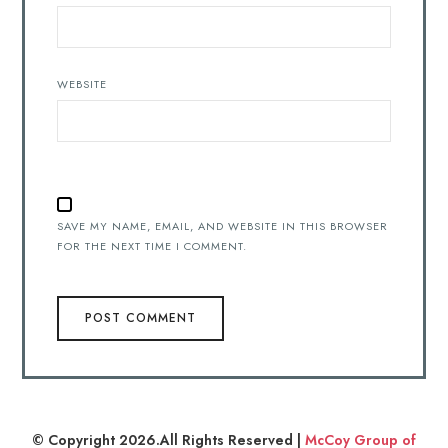
WEBSITE
SAVE MY NAME, EMAIL, AND WEBSITE IN THIS BROWSER
FOR THE NEXT TIME I COMMENT.
© Copyright 2026.All Rights Reserved |
McCoy Group of