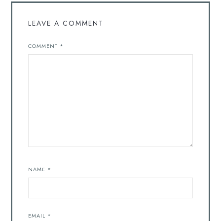
LEAVE A COMMENT
COMMENT
*
NAME
*
EMAIL
*