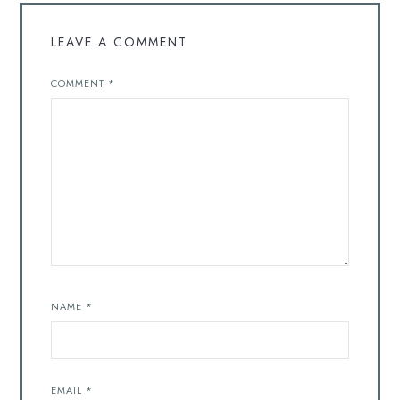
LEAVE A COMMENT
COMMENT
*
NAME
*
EMAIL
*