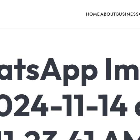
HOME
ABOUT
BUSINESS
cone, Building Hardware, Door & Window Hardware, Fly Screen in India
tsApp I
024-11-14 