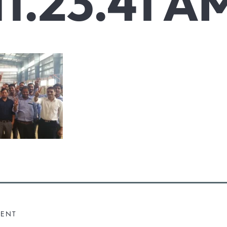
11.23.41 A
MENT