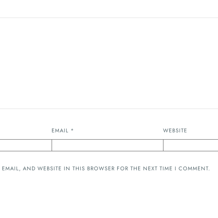
EMAIL
*
WEBSITE
 EMAIL, AND WEBSITE IN THIS BROWSER FOR THE NEXT TIME I COMMENT.