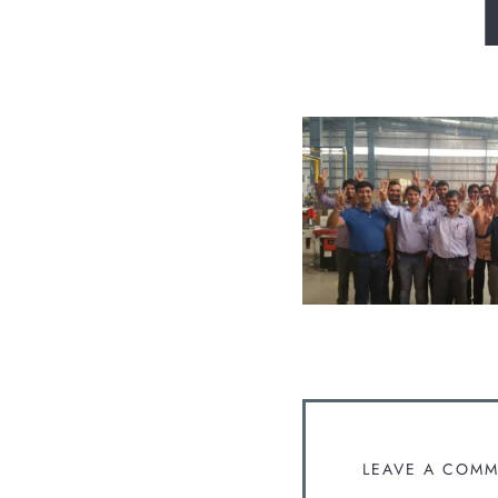
LEAVE A COM