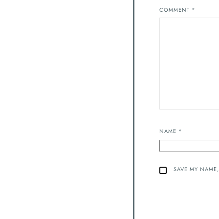
COMMENT
*
NAME
*
SAVE MY NAME,