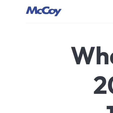
Largest manufacturers of Sealants, Adhesives PU Foams, Sili
Wha
2