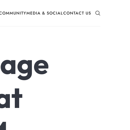
COMMUNITY
MEDIA & SOCIAL
CONTACT US
mage
at