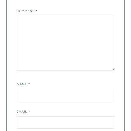
COMMENT
*
NAME
*
EMAIL
*