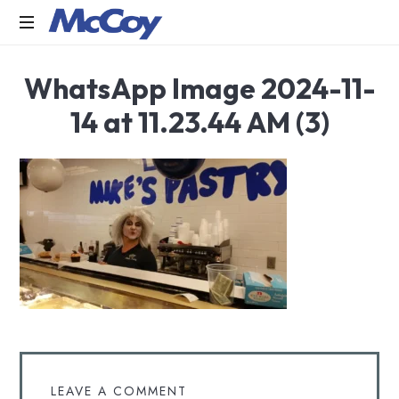
Largest
WhatsApp Image 2024-11-
manufacturers
of
14 at 11.23.44 AM (3)
Sealants,
Adhesives
PU
Foams,
Silicone,
Building
Hardware,
Door
&
Window
Hardware,
Fly
Screen
in
LEAVE A COMMENT
India