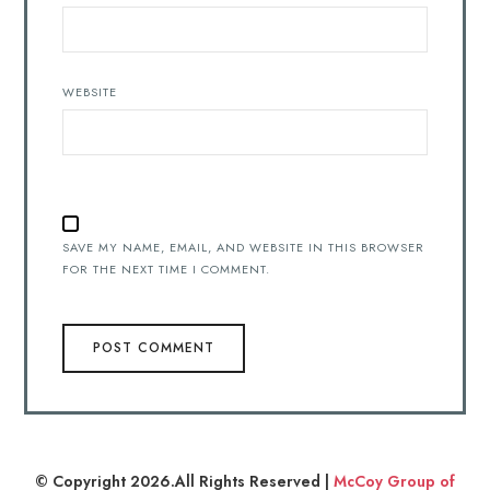
WEBSITE
SAVE MY NAME, EMAIL, AND WEBSITE IN THIS BROWSER
FOR THE NEXT TIME I COMMENT.
© Copyright 2026.All Rights Reserved |
McCoy Group of