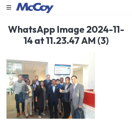
Largest
WhatsApp Image 2024-11-
manufacturers
of
14 at 11.23.47 AM (3)
Sealants,
Adhesives
PU
Foams,
Silicone,
Building
Hardware,
Door
&
Window
Hardware,
Fly
Screen
in
India