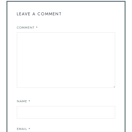
LEAVE A COMMENT
COMMENT
*
NAME
*
EMAIL
*