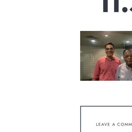
11
LEAVE A COM