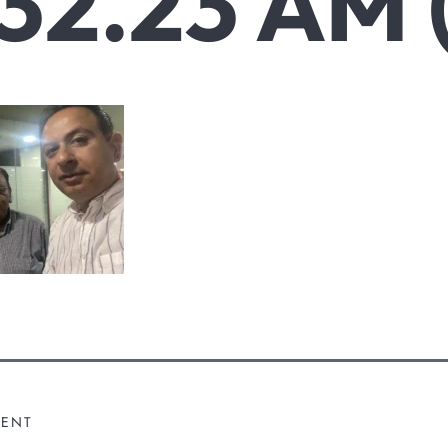
.32.23 AM (
MENT