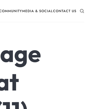
COMMUNITY
MEDIA & SOCIAL
CONTACT US
mage
at