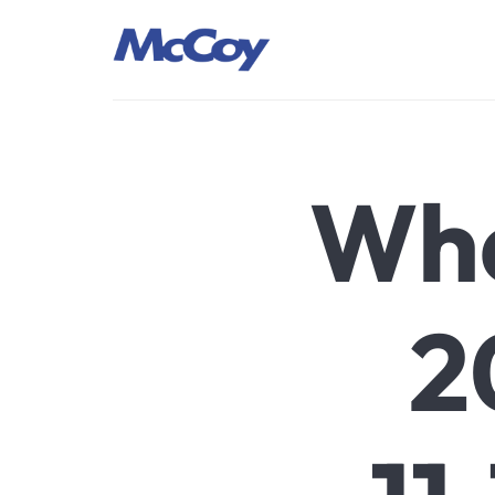
Largest manufacturers of Sealants, Adhesives PU Foams, Sili
Wha
2