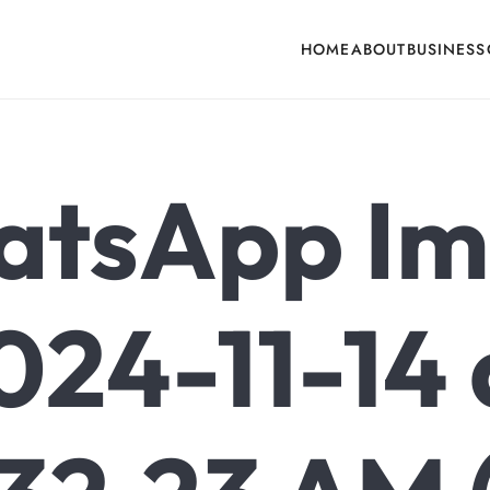
HOME
ABOUT
BUSINESS
cone, Building Hardware, Door & Window Hardware, Fly Screen in India
tsApp I
024-11-14 