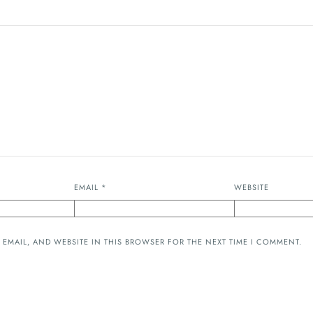
EMAIL
*
WEBSITE
 EMAIL, AND WEBSITE IN THIS BROWSER FOR THE NEXT TIME I COMMENT.