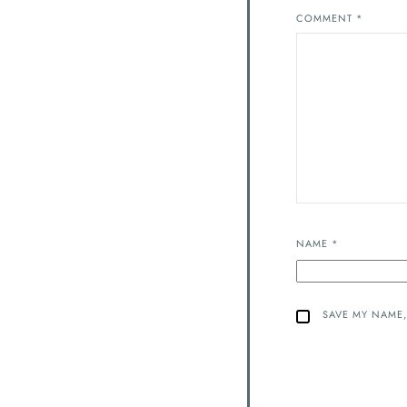
COMMENT
*
NAME
*
SAVE MY NAME,