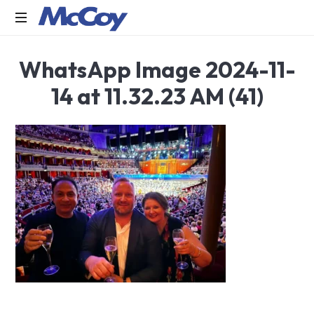
Largest
WhatsApp Image 2024-11-
manufacturers
of
14 at 11.32.23 AM (41)
Sealants,
Adhesives
PU
Foams,
Silicone,
Building
Hardware,
Door
&
Window
Hardware,
Fly
Screen
in
India