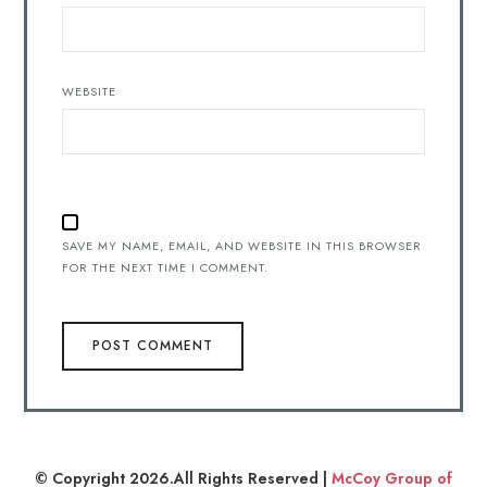
WEBSITE
SAVE MY NAME, EMAIL, AND WEBSITE IN THIS BROWSER
FOR THE NEXT TIME I COMMENT.
© Copyright 2026.All Rights Reserved |
McCoy Group of