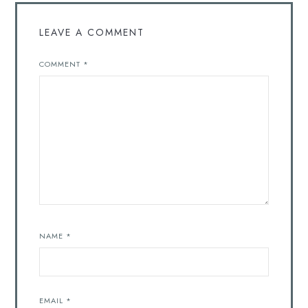
LEAVE A COMMENT
COMMENT
*
NAME
*
EMAIL
*