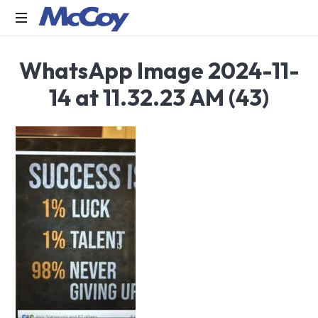
Largest
WhatsApp Image 2024-11-
manufacturers
of
14 at 11.32.23 AM (43)
Sealants,
Adhesives
PU
Foams,
Silicone,
Building
Hardware,
Door
&
Window
Hardware,
Fly
Screen
in
India