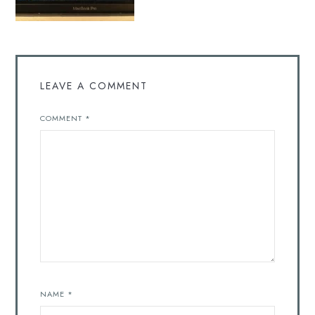
LEAVE A COMMENT
COMMENT
*
NAME
*