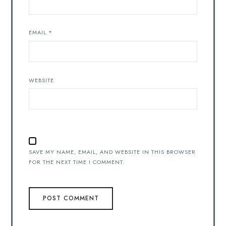
EMAIL
*
WEBSITE
SAVE MY NAME, EMAIL, AND WEBSITE IN THIS BROWSER
FOR THE NEXT TIME I COMMENT.