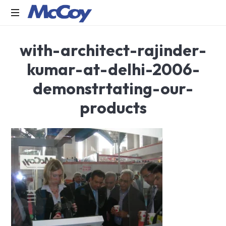
Largest
with-architect-rajinder-
manufacturers
of
kumar-at-delhi-2006-
Sealants,
Adhesives
demonstrtating-our-
PU
Foams,
products
Silicone,
Building
Hardware,
Door
&
Window
Hardware,
Fly
Screen
in
India