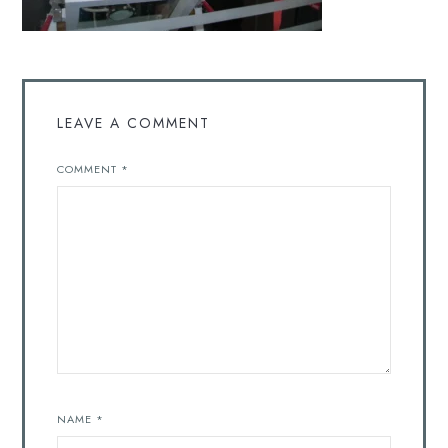
LEAVE A COMMENT
COMMENT
*
NAME
*