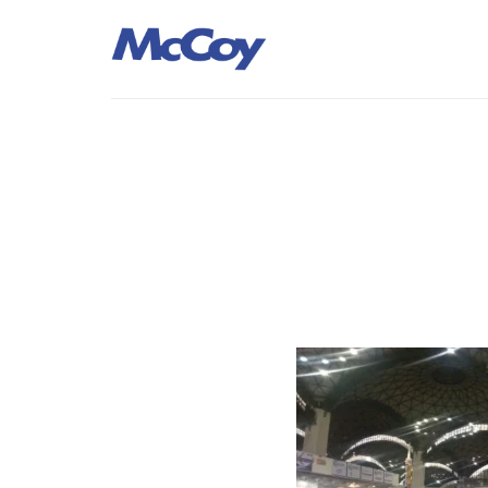
Largest manufacturers of Sealants, Adhesives PU Foams, Sili