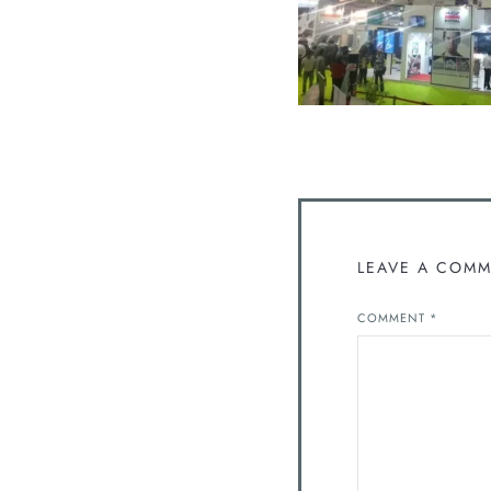
LEAVE A COM
COMMENT
*