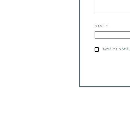
NAME
*
SAVE MY NAME,