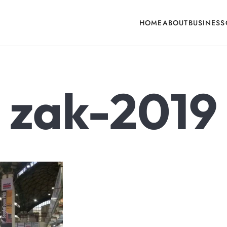
HOME
ABOUT
BUSINESS
cone, Building Hardware, Door & Window Hardware, Fly Screen in India
zak-2019