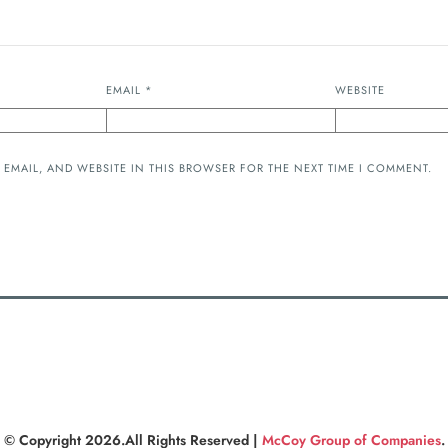
EMAIL
*
WEBSITE
 EMAIL, AND WEBSITE IN THIS BROWSER FOR THE NEXT TIME I COMMENT.
© Copyright 2026.All Rights Reserved |
McCoy Group of Companies
.