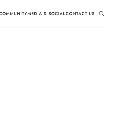
COMMUNITY
MEDIA & SOCIAL
CONTACT US