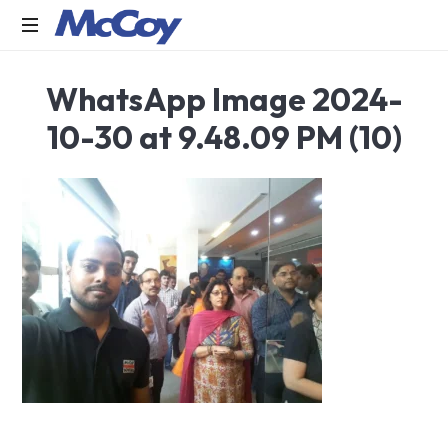
Largest
WhatsApp Image 2024-
manufacturers
of
10-30 at 9.48.09 PM (10)
Sealants,
Adhesives
PU
Foams,
Silicone,
Building
Hardware,
Door
&
Window
Hardware,
Fly
Screen
in
India