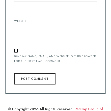
WEBSITE
SAVE MY NAME, EMAIL, AND WEBSITE IN THIS BROWSER
FOR THE NEXT TIME I COMMENT.
© Copyright 2026.All Rights Reserved |
McCoy Group of