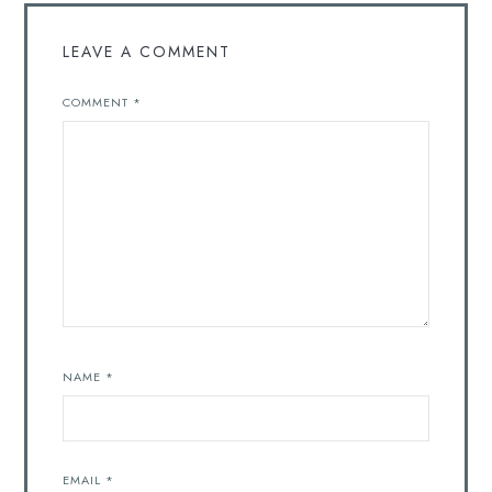
LEAVE A COMMENT
COMMENT
*
NAME
*
EMAIL
*